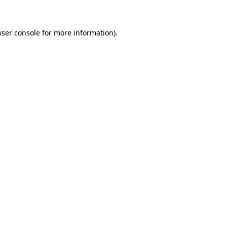
wser console for more information)
.