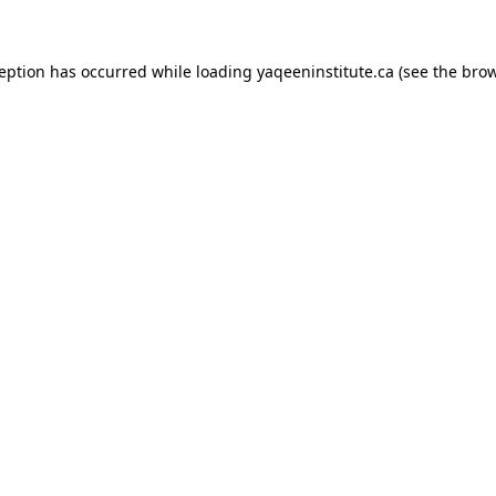
xception has occurred
while loading
yaqeeninstitute.ca
(see the bro