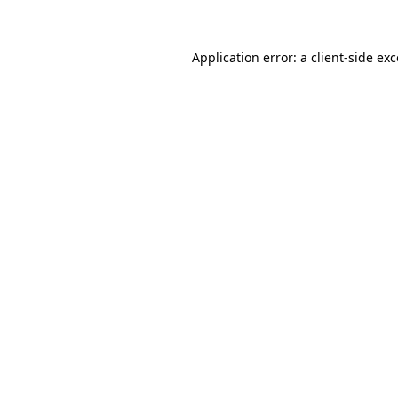
Application error: a client-side e