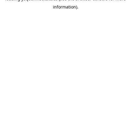
information)
.