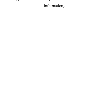
information)
.