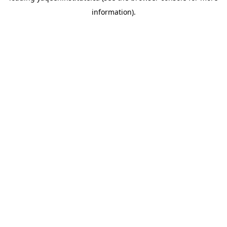
information)
.