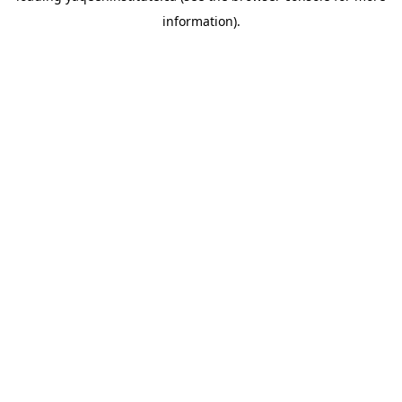
information)
.