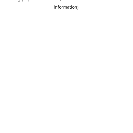
information)
.