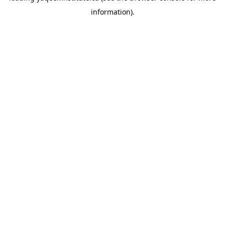
information)
.