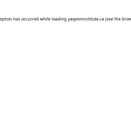
xception has occurred
while loading
yaqeeninstitute.ca
(see the bro