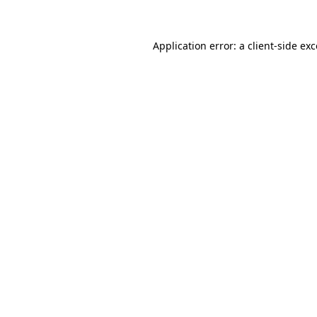
Application error: a client-side e