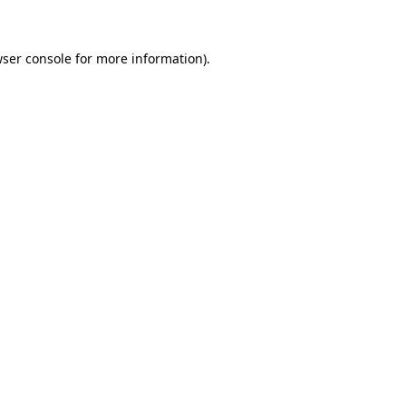
wser console for more information)
.