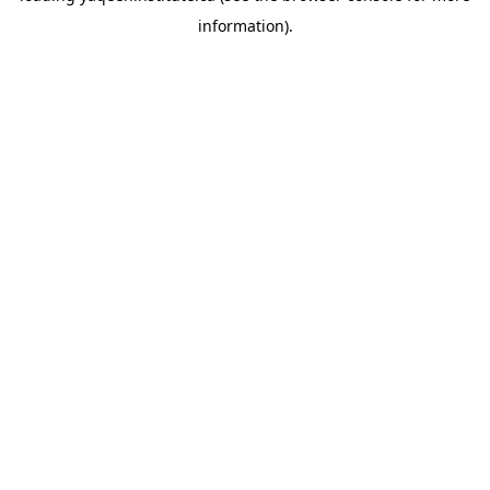
information)
.