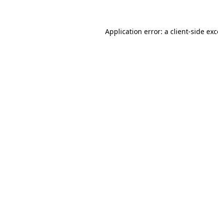
Application error: a client-side e