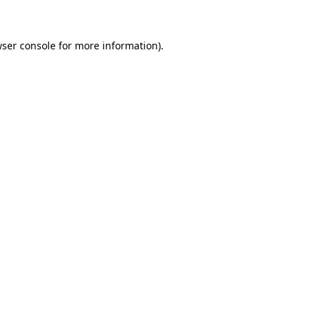
wser console for more information)
.