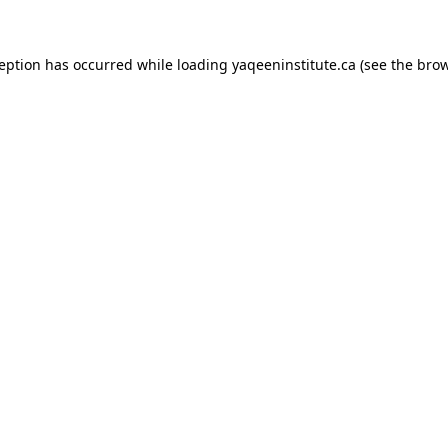
xception has occurred
while loading
yaqeeninstitute.ca
(see the bro