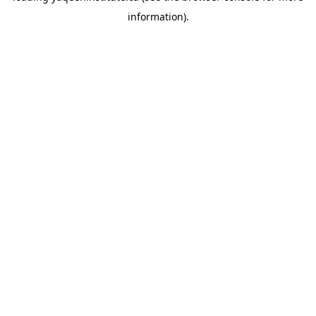
information)
.