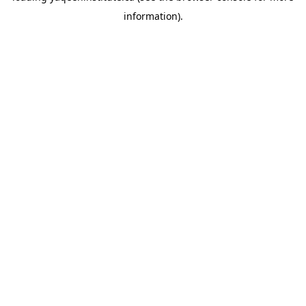
information)
.