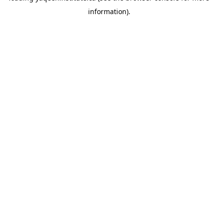
information)
.