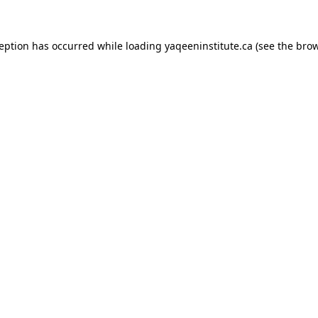
xception has occurred
while loading
yaqeeninstitute.ca
(see the bro