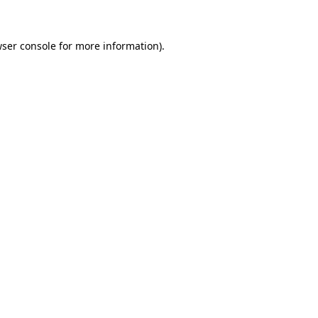
wser console for more information)
.