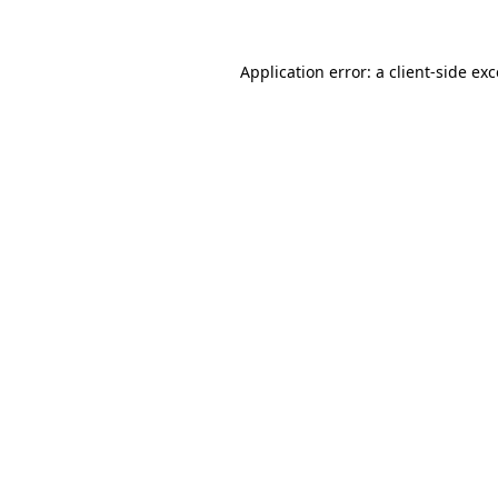
Application error: a client-side e