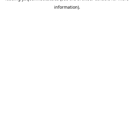
information)
.