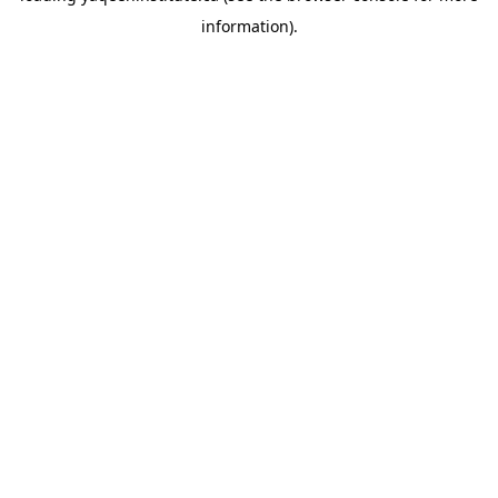
information)
.