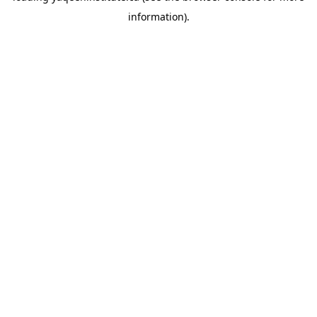
information)
.