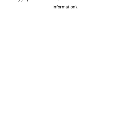
information)
.