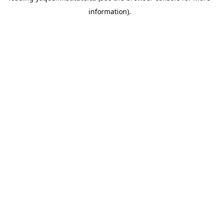
information)
.