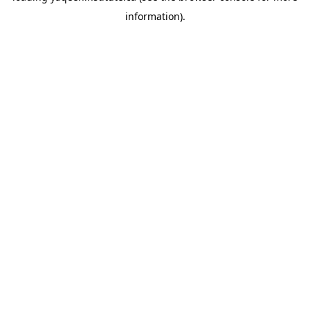
information)
.