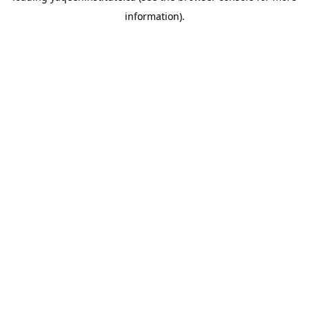
information)
.