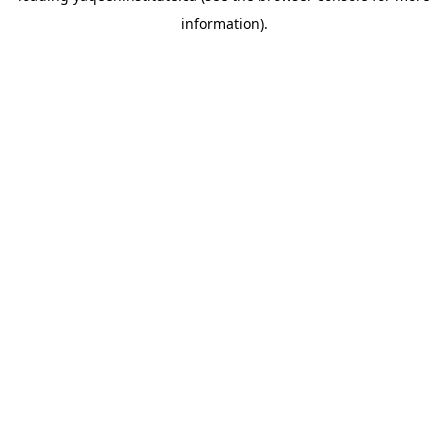
information)
.