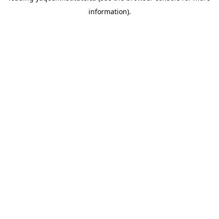
information)
.