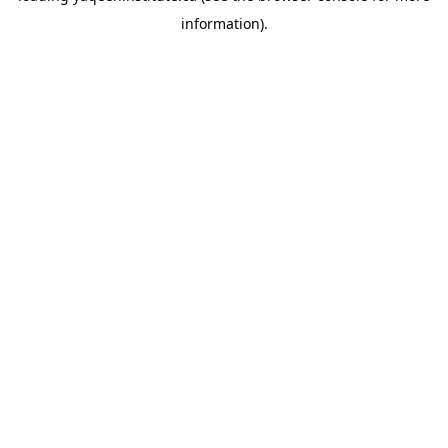
information)
.