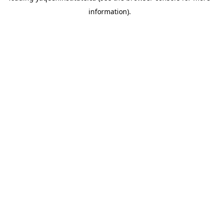
information)
.