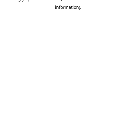
information)
.