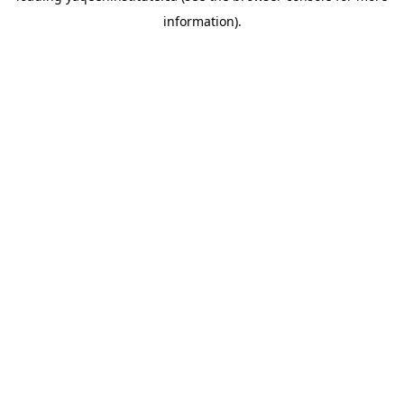
information)
.