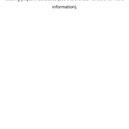
information)
.