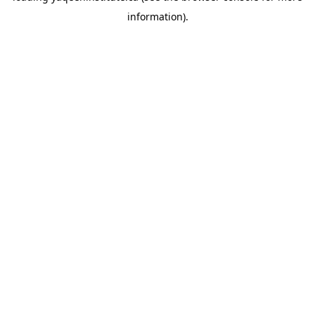
information)
.