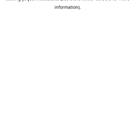
information)
.