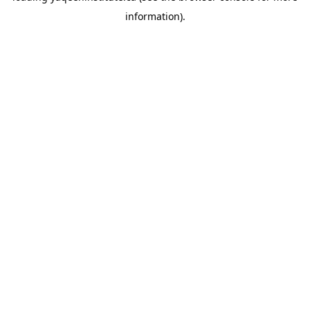
information)
.