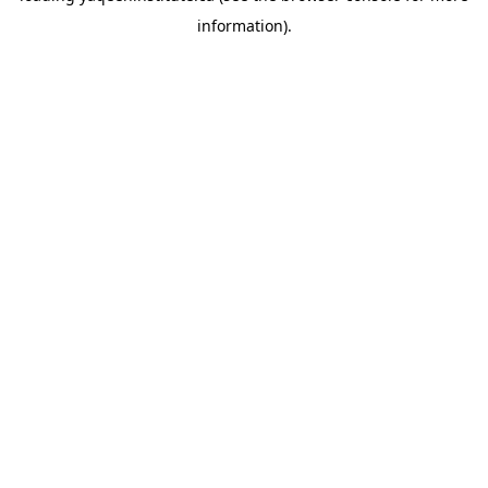
information)
.