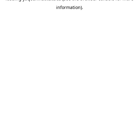
information)
.