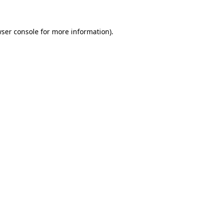
wser console for more information)
.