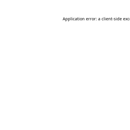
Application error: a client-side e