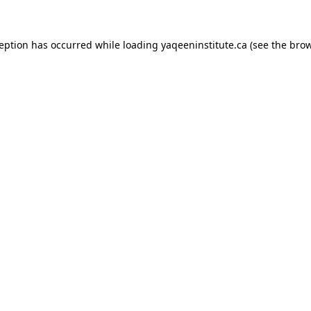
xception has occurred
while loading
yaqeeninstitute.ca
(see the bro