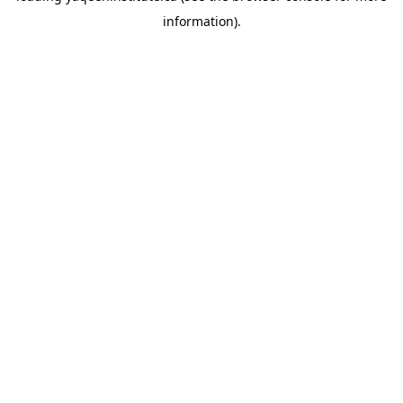
information)
.