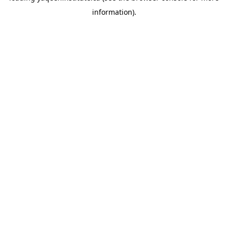
information)
.