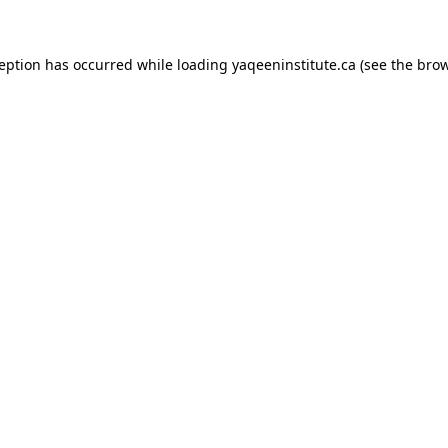
xception has occurred
while loading
yaqeeninstitute.ca
(see the bro