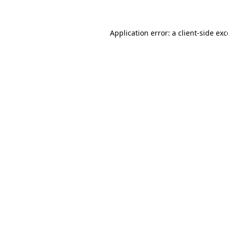
Application error: a client-side e