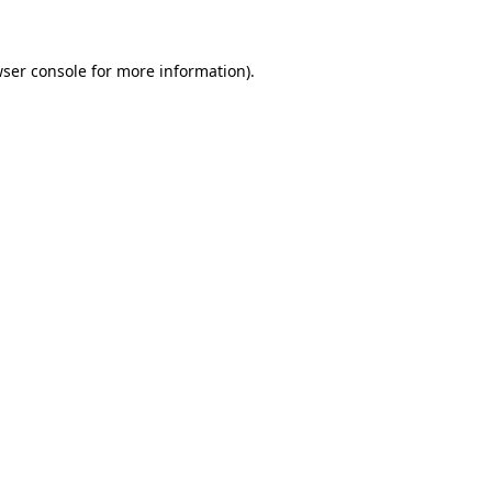
wser console for more information)
.