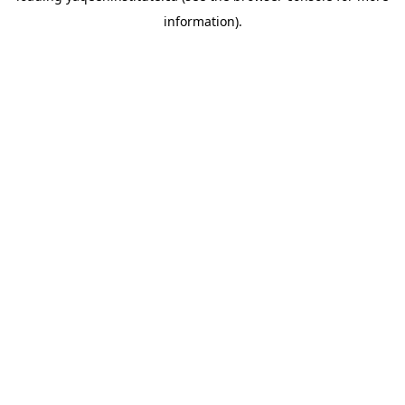
information)
.