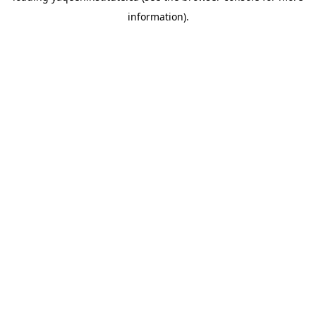
information)
.