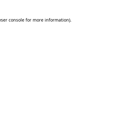
wser console for more information)
.