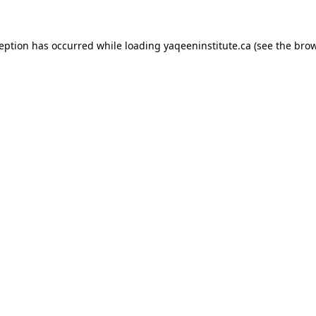
xception has occurred
while loading
yaqeeninstitute.ca
(see the bro