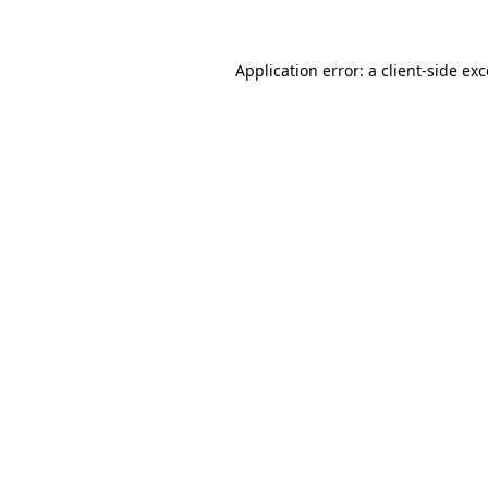
Application error: a client-side e