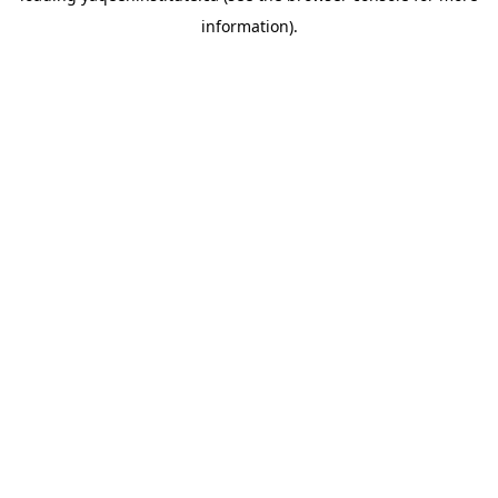
information)
.