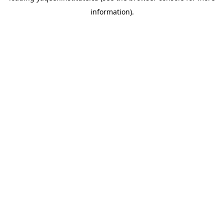
information)
.