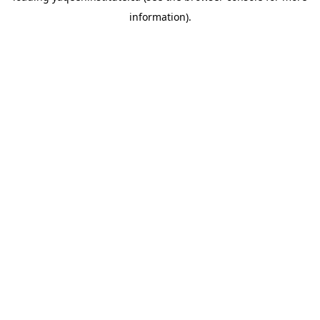
information)
.