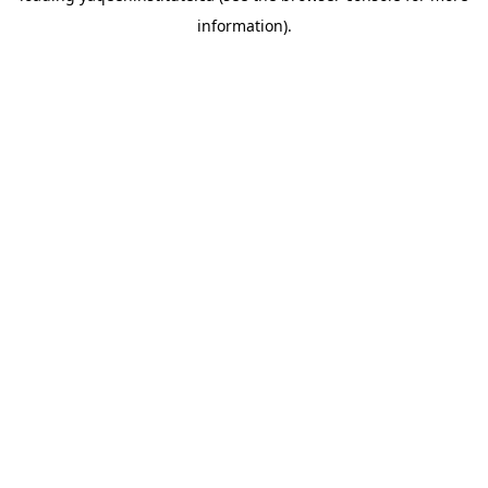
information)
.