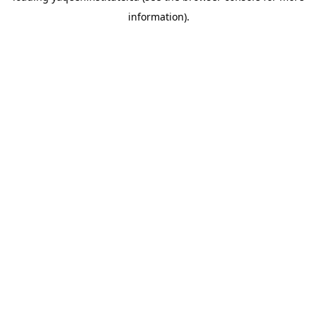
information)
.