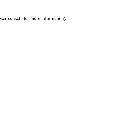
wser console for more information)
.