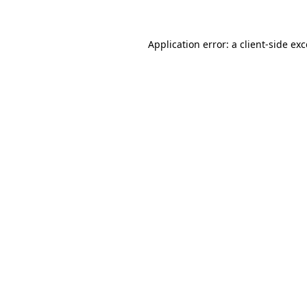
Application error: a client-side e