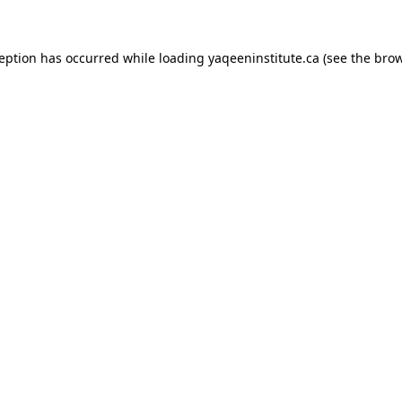
xception has occurred
while loading
yaqeeninstitute.ca
(see the bro