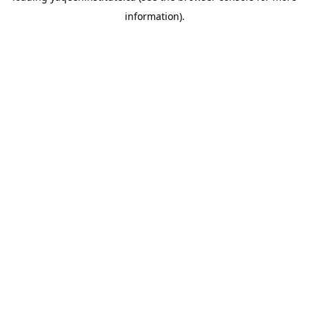
information)
.