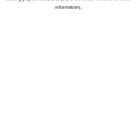
information)
.