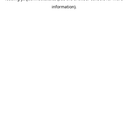
information)
.