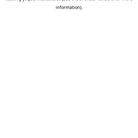
information)
.